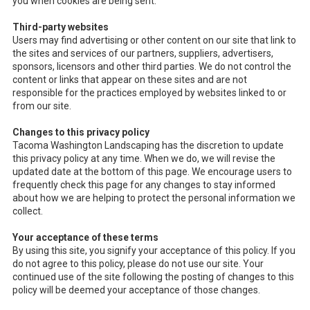
you when cookies are being sent.
Third-party websites
Users may find advertising or other content on our site that link to
the sites and services of our partners, suppliers, advertisers,
sponsors, licensors and other third parties. We do not control the
content or links that appear on these sites and are not
responsible for the practices employed by websites linked to or
from our site.
Changes to this privacy policy
Tacoma Washington Landscaping has the discretion to update
this privacy policy at any time. When we do, we will revise the
updated date at the bottom of this page. We encourage users to
frequently check this page for any changes to stay informed
about how we are helping to protect the personal information we
collect.
Your acceptance of these terms
By using this site, you signify your acceptance of this policy. If you
do not agree to this policy, please do not use our site. Your
continued use of the site following the posting of changes to this
policy will be deemed your acceptance of those changes.