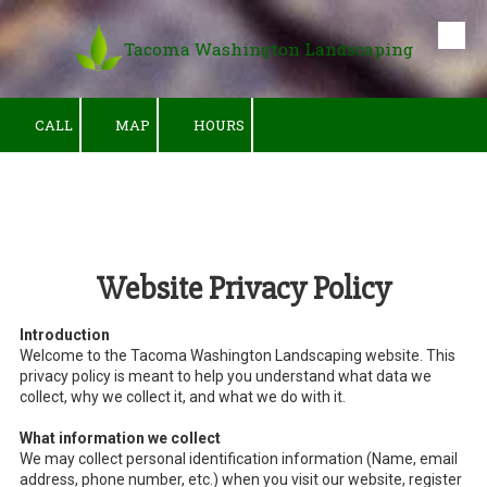
Tacoma Washington Landscaping
Skip to content
CALL
MAP
HOURS
Website Privacy Policy
Introduction
Welcome to the Tacoma Washington Landscaping website. This
privacy policy is meant to help you understand what data we
collect, why we collect it, and what we do with it.
What information we collect
We may collect personal identification information (Name, email
address, phone number, etc.) when you visit our website, register