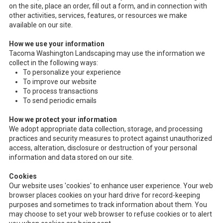
on the site, place an order, fill out a form, and in connection with
other activities, services, features, or resources we make
available on our site.
How we use your information
Tacoma Washington Landscaping may use the information we
collect in the following ways:
To personalize your experience
To improve our website
To process transactions
To send periodic emails
How we protect your information
We adopt appropriate data collection, storage, and processing
practices and security measures to protect against unauthorized
access, alteration, disclosure or destruction of your personal
information and data stored on our site.
Cookies
Our website uses 'cookies' to enhance user experience. Your web
browser places cookies on your hard drive for record-keeping
purposes and sometimes to track information about them. You
may choose to set your web browser to refuse cookies or to alert