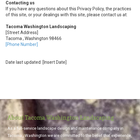
Contacting us
If you have any questions about this Privacy Policy, the practices
of this site, or your dealings with this site, please contact us at:
Tacoma Washington Landscaping
[Street Address]
Tacoma , Washington 98466
[Phone Number]
Date last updated: [Insert Date]
About Tacoma Washington Landscaping
As a full-service landscape design and maintenance company in
Tacoma , Washington we are committed to the belief that experience,