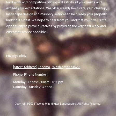
hard work and competitive pricing will satisfy all your needs and
exceed your expectations. We offer weekly lawn care, yard cleanup,
landscape design and masonry services to help keep your property
looking it's best. We hope to hear from you and that you give us the
opportunity to prove ourselves by providing the very best work and
customer service possible.
Privacy Policy
[Street Address] Tacoma , Washington 98466
Phone:
[Phone Number]
Monday - Friday:
9:00am - 5:00pm
Saturday - Sunday:
Closed
Copyright ©2026 Tacoma Washington Landscaping. All Rights Reserved.