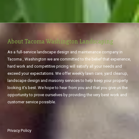
About Tacoma Washington Landscaping
As a full-service landscape design and maintenance company in
Tacoma , Washington we are committed to the belief that experience,
hard work and competitive pricing will satisfy all your needs and
exceed your expectations. We offer weekly lawn care, yard cleanup,
landscape design and masonry services to help keep your property
looking it's best. We hope to hear from you and that you give us the
opportunity to prove ourselves by providing the very best work and
customer service possible.
Privacy Policy