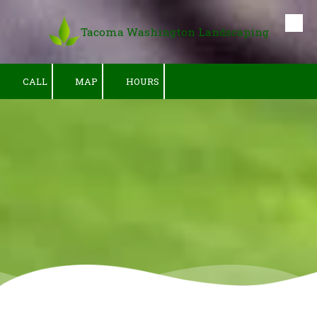
Tacoma Washington Landscaping
Skip to content
CALL
MAP
HOURS